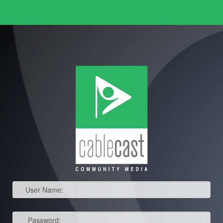
User Name:
Password: