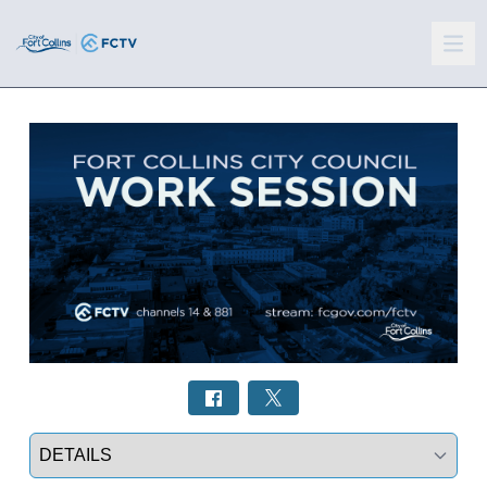
Select a tab