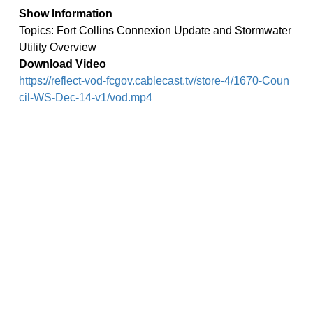
Show Information
Topics: Fort Collins Connexion Update and Stormwater
Utility Overview
Download Video
https://reflect-vod-fcgov.cablecast.tv/store-4/1670-Coun
cil-WS-Dec-14-v1/vod.mp4