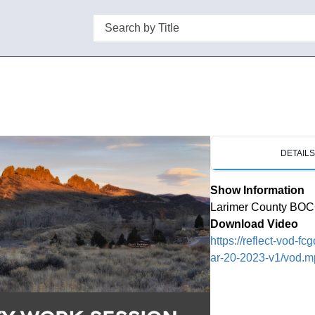
Search
DETAIL
Show Information
Larimer County BOC
Download Video
https://reflect-vod-
ar-20-2023-v1/vod.