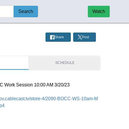
Search
Watch
Share
Post
S
SCHEDULE
C Work Session 10:00 AM 3/20/23
fcgov.cablecast.tv/store-4/2090-BOCC-WS-10am-M
mp4