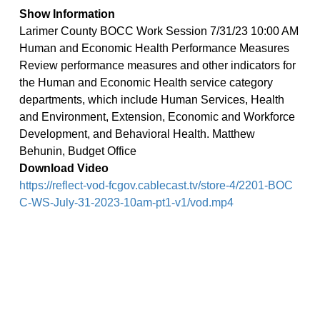
Show Information
Larimer County BOCC Work Session 7/31/23 10:00 AM
Human and Economic Health Performance Measures
Review performance measures and other indicators for
the Human and Economic Health service category
departments, which include Human Services, Health
and Environment, Extension, Economic and Workforce
Development, and Behavioral Health. Matthew
Behunin, Budget Office
Download Video
https://reflect-vod-fcgov.cablecast.tv/store-4/2201-BOC
C-WS-July-31-2023-10am-pt1-v1/vod.mp4