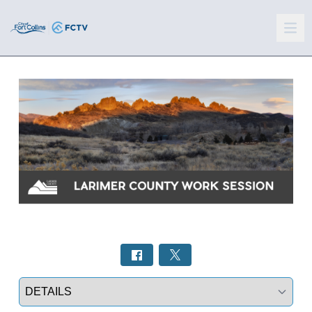
Select a tab