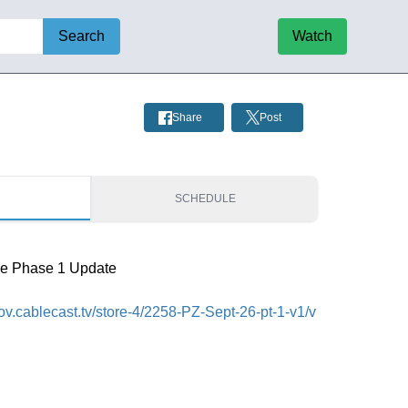
Search
Watch
Share
Post
S
SCHEDULE
de Phase 1 Update
cgov.cablecast.tv/store-4/2258-PZ-Sept-26-pt-1-v1/v