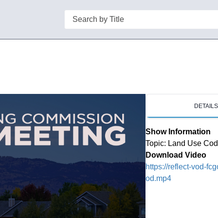
Search
DETAIL
Show Information
Topic: Land Use Co
Download Video
https://reflect-vod-f
od.mp4