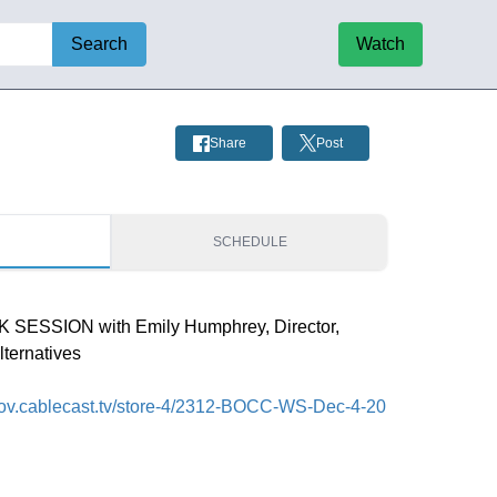
Search
Watch
Share
Post
S
SCHEDULE
SESSION with Emily Humphrey, Director,
ternatives
fcgov.cablecast.tv/store-4/2312-BOCC-WS-Dec-4-20