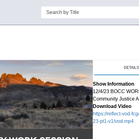
Search
DETAIL
Show Information
12/4/23 BOCC WORK 
Community Justice Al
Download Video
https://reflect-vod-
23-pt1-v1/vod.mp4