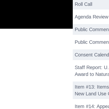
Roll Call
Agenda Review
Public Commen
Public Comment
Consent Calend
Staff Report: U.
Award to Natural
Item #13: Items
New Land Use 
Item #14: Appea