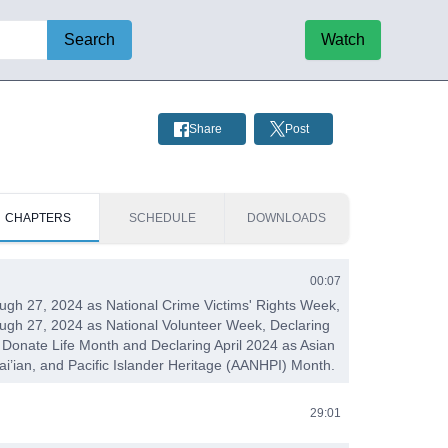
Search
Watch
Share
Post
CHAPTERS
SCHEDULE
DOWNLOADS
00:07
rough 27, 2024 as National Crime Victims' Rights Week,
rough 27, 2024 as National Volunteer Week, Declaring
l Donate Life Month and Declaring April 2024 as Asian
i’ian, and Pacific Islander Heritage (AANHPI) Month.
29:01