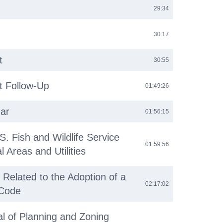
29:34
30:17
t
30:55
 Follow-Up
01:49:26
ar
01:56:15
S. Fish and Wildlife Service
01:59:56
 Areas and Utilities
 Related to the Adoption of a
02:17:02
Code
l of Planning and Zoning