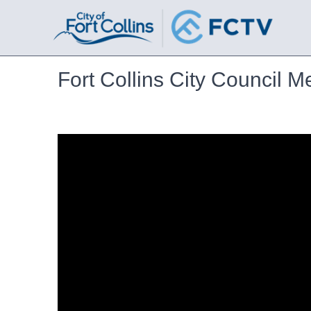
Fort Collins City Council M