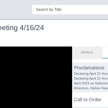
Search
eeting 4/16/24
DETAILS
Proclamations
Declaring April 21 th
Declaring April 21 th
April 2024 as Nationa
American, Native Hawa
Call to Order