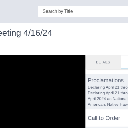
Search
eeting 4/16/24
DETAILS
Proclamations
Declaring April 21 th
Declaring April 21 th
April 2024 as Nationa
American, Native Hawa
Call to Order