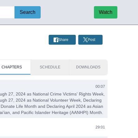
Search
Watch
Share
Post
CHAPTERS
SCHEDULE
DOWNLOADS
00:07
rough 27, 2024 as National Crime Victims' Rights Week,
rough 27, 2024 as National Volunteer Week, Declaring
l Donate Life Month and Declaring April 2024 as Asian
i’ian, and Pacific Islander Heritage (AANHPI) Month.
29:01