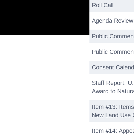
Roll Call
Agenda Review
Public Commen
Public Comment
Consent Calend
Staff Report: U.
Award to Natural
Item #13: Items
New Land Use 
Item #14: Appea