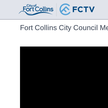
Fort Collins City Council M