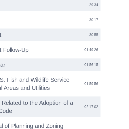
29:34
30:17
t
30:55
 Follow-Up
01:49:26
ar
01:56:15
S. Fish and Wildlife Service
01:59:56
 Areas and Utilities
 Related to the Adoption of a
02:17:02
Code
l of Planning and Zoning