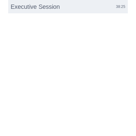
Executive Session
38:25