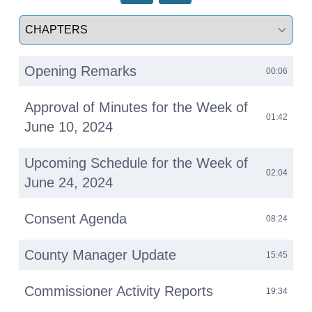
Select a tab
Opening Remarks
00:06
Approval of Minutes for the Week of
01:42
June 10, 2024
Upcoming Schedule for the Week of
02:04
June 24, 2024
Consent Agenda
08:24
County Manager Update
15:45
Commissioner Activity Reports
19:34