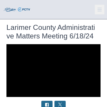
Larimer County Administrati
ve Matters Meeting 6/18/24