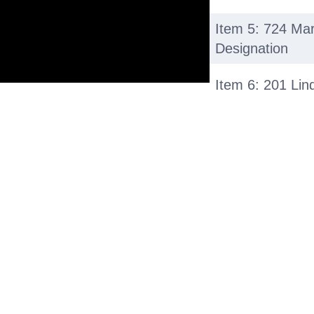
Item 5: 724 Ma
Designation
Item 6: 201 Lin