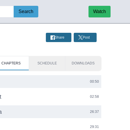
Search
Watch
Share
Post
CHAPTERS
SCHEDULE
DOWNLOADS
00:50
t
02:58
a
26:37
29:31