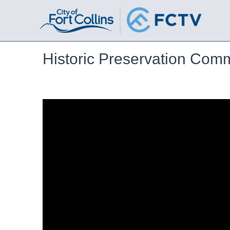
Historic Preservation Com