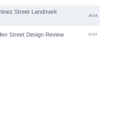
rtinez Street Landmark
36:44
den Street Design Review
57:07