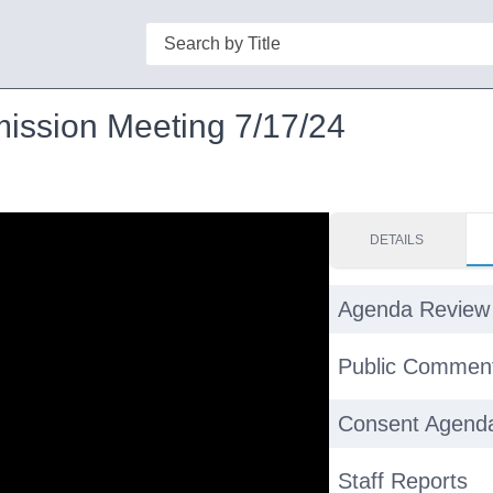
Search
mission Meeting 7/17/24
DETAILS
Agenda Review
Public Commen
Consent Agend
Staff Reports