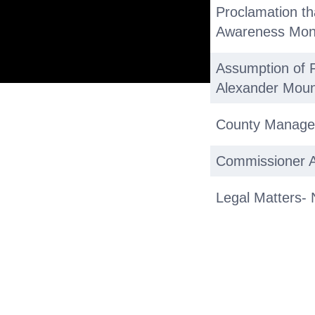
Proclamation th
Awareness Mon
Assumption of F
Alexander Moun
County Manage
Commissioner Ac
Legal Matters- 