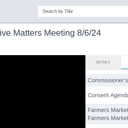
Search
ive Matters Meeting 8/6/24
DETAILS
Commissioner's
Consent Agend
Farmers Market
Farmers Market