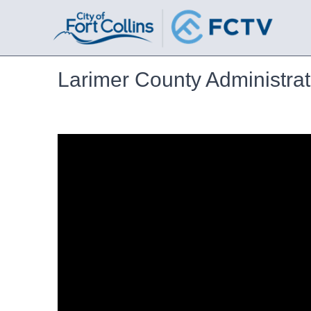
Larimer County Administrat