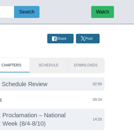
Search
Watch
Share
Post
CHAPTERS
SCHEDULE
DOWNLOADS
 Schedule Review
02:50
a
09:34
 Proclamation – National
14:20
 Week (8/4-8/10)