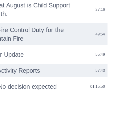
at August is Child Support
27:16
th.
ire Control Duty for the
49:54
tain Fire
r Update
55:49
tivity Reports
57:43
No decision expected
01:15:50