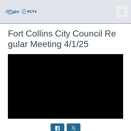
Fort Collins City Council Re
gular Meeting 4/1/25