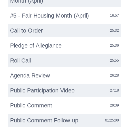
Month (April)
#5 - Fair Housing Month (April)
16:57
Call to Order
25:32
Pledge of Allegiance
25:36
Roll Call
25:55
Agenda Review
26:28
Public Participation Video
27:18
Public Comment
29:39
Public Comment Follow-up
01:25:00