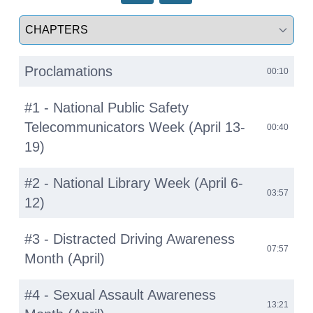
Select a tab
Proclamations
00:10
#1 - National Public Safety
Telecommunicators Week (April 13-
00:40
19)
#2 - National Library Week (April 6-
03:57
12)
#3 - Distracted Driving Awareness
07:57
Month (April)
#4 - Sexual Assault Awareness
13:21