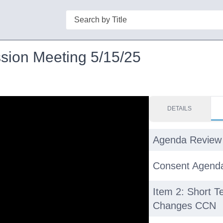
Search
sion Meeting 5/15/25
DETAILS
Agenda Review
Consent Agend
Item 2: Short 
Changes CCN