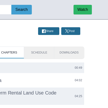
Search
Watch
Share
Post
CHAPTERS
SCHEDULE
DOWNLOADS
00:49
a
04:02
Term Rental Land Use Code
04:25