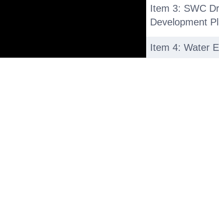
Item 3: SWC Dr
Development P
Item 4: Water E