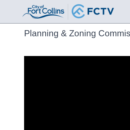
Planning & Zoning Commis