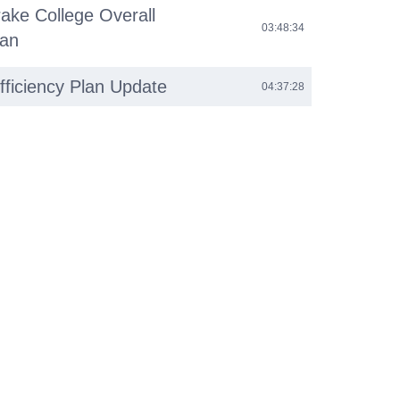
ake College Overall
03:48:34
lan
fficiency Plan Update
04:37:28