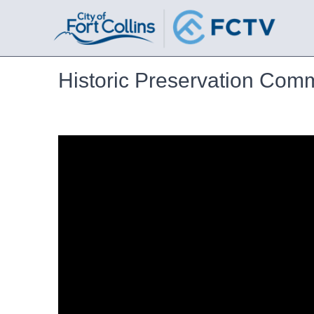
Historic Preservation Com