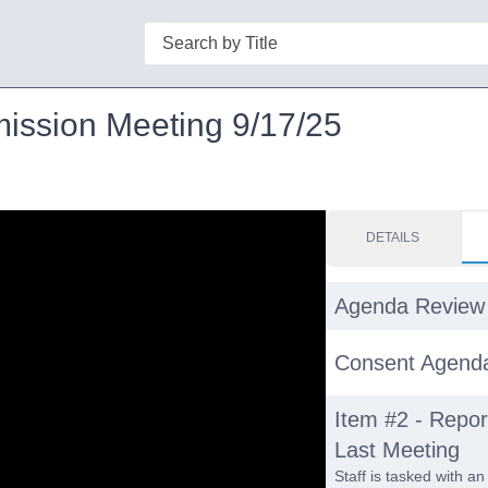
Search
mission Meeting 9/17/25
DETAILS
Agenda Review
Consent Agend
Item #2 - Report
Last Meeting
Staff is tasked with an