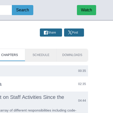
Search
Watch
Share
Post
CHAPTERS
SCHEDULE
DOWNLOADS
00:35
a
02:35
 on Staff Activities Since the
04:44
 array of different responsibilities including code-