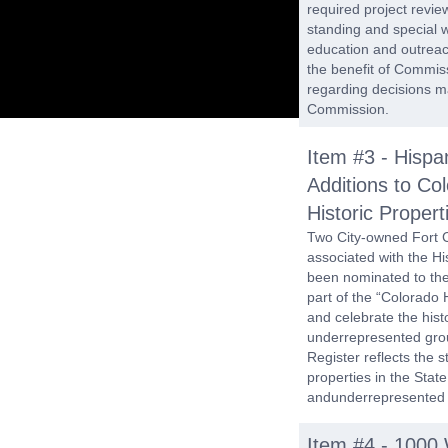
required project revie
standing and special 
education and outreach
the benefit of Commis
regarding decisions ma
Commission.
Item #3 - Hispan
Additions to Col
Historic Propert
Two City-owned Fort Co
associated with the 
been nominated to the 
part of the “Colorado H
and celebrate the hist
underrepresented group
Register reflects the s
properties in the State
andunderrepresented
Item #4 - 1000