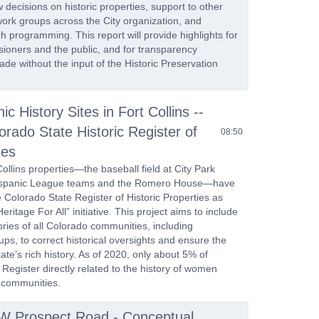
w decisions on historic properties, support to other
work groups across the City organization, and
 programming. This report will provide highlights for
sioners and the public, and for transparency
de without the input of the Historic Preservation
ic History Sites in Fort Collins --
orado State Historic Register of
08:50
ies
llins properties—the baseball field at City Park
Hispanic League teams and the Romero House—have
Colorado State Register of Historic Properties as
eritage For All” initiative. This project aims to include
ories of all Colorado communities, including
s, to correct historical oversights and ensure the
tate’s rich history. As of 2020, only about 5% of
 Register directly related to the history of women
 communities.
 W Prospect Road - Conceptual