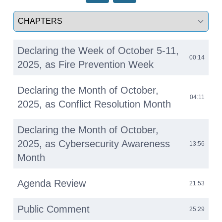
Select a tab
Declaring the Week of October 5-11,
00:14
2025, as Fire Prevention Week
Declaring the Month of October,
04:11
2025, as Conflict Resolution Month
Declaring the Month of October,
2025, as Cybersecurity Awareness
13:56
Month
Agenda Review
21:53
Public Comment
25:29