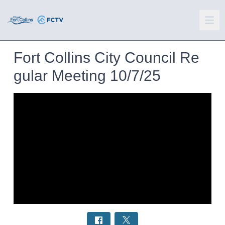
Fort Collins City Council Re
gular Meeting 10/7/25