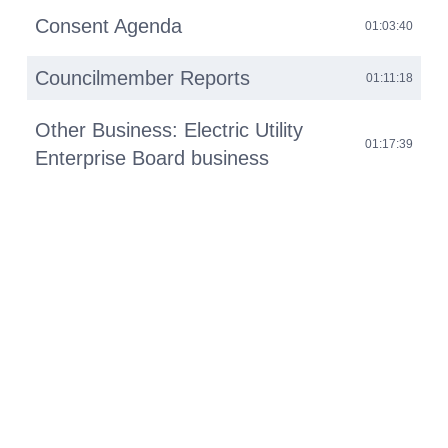
Consent Agenda
01:03:40
Councilmember Reports
01:11:18
Other Business: Electric Utility
01:17:39
Enterprise Board business