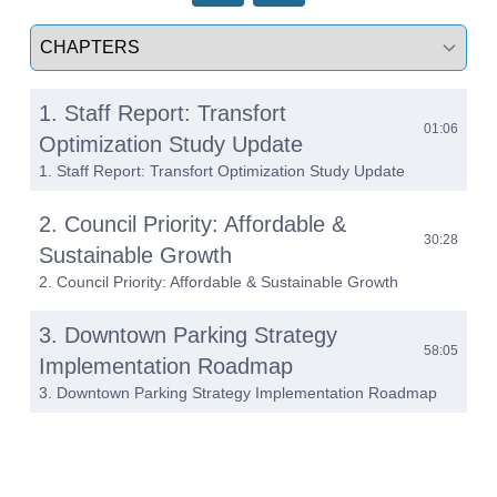
Select a tab
1. Staff Report: Transfort
01:06
Optimization Study Update
1. Staff Report: Transfort Optimization Study Update
2. Council Priority: Affordable &
30:28
Sustainable Growth
2. Council Priority: Affordable & Sustainable Growth
3. Downtown Parking Strategy
58:05
Implementation Roadmap
3. Downtown Parking Strategy Implementation Roadmap