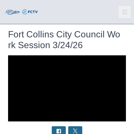
Fort Collins City Council Wo
rk Session 3/24/26