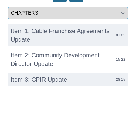
Select a tab
Item 1: Cable Franchise Agreements
01:05
Update
Item 2: Community Development
15:22
Director Update
Item 3: CPIR Update
28:15