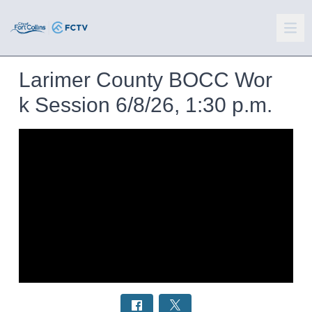
Larimer County BOCC Wor
k Session 6/8/26, 1:30 p.m.