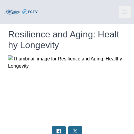
Resilience and Aging: Healt
hy Longevity