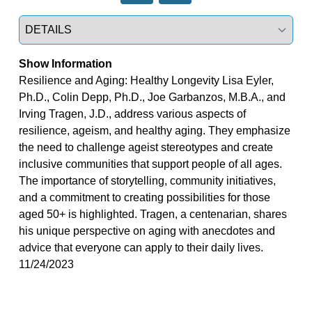
Select a tab
Show Information
Resilience and Aging: Healthy Longevity Lisa Eyler,
Ph.D., Colin Depp, Ph.D., Joe Garbanzos, M.B.A., and
Irving Tragen, J.D., address various aspects of
resilience, ageism, and healthy aging. They emphasize
the need to challenge ageist stereotypes and create
inclusive communities that support people of all ages.
The importance of storytelling, community initiatives,
and a commitment to creating possibilities for those
aged 50+ is highlighted. Tragen, a centenarian, shares
his unique perspective on aging with anecdotes and
advice that everyone can apply to their daily lives.
11/24/2023