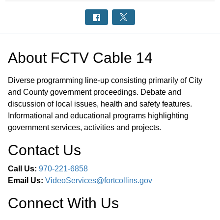
About
FCTV Cable 14
Diverse programming line-up consisting primarily of City
and County government proceedings. Debate and
discussion of local issues, health and safety features.
Informational and educational programs highlighting
government services, activities and projects.
Contact Us
Call Us:
970-221-6858
Email Us:
VideoServices@fortcollins.gov
Connect With Us