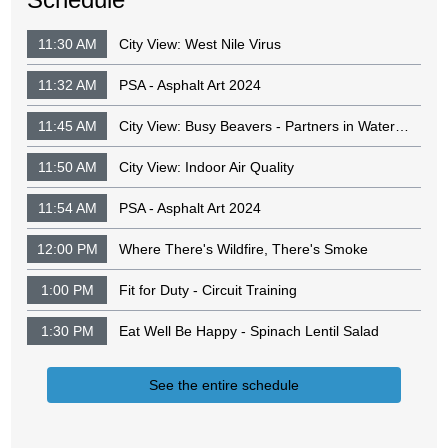
11:30 AM
City View: West Nile Virus
11:32 AM
PSA - Asphalt Art 2024
11:45 AM
City View: Busy Beavers - Partners in Watershed Protection
11:50 AM
City View: Indoor Air Quality
11:54 AM
PSA - Asphalt Art 2024
12:00 PM
Where There's Wildfire, There's Smoke
1:00 PM
Fit for Duty - Circuit Training
1:30 PM
Eat Well Be Happy - Spinach Lentil Salad
See the entire schedule