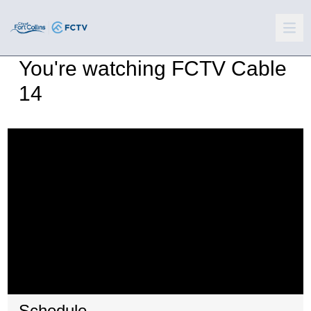
You're watching
FCTV Cable
14
Schedule